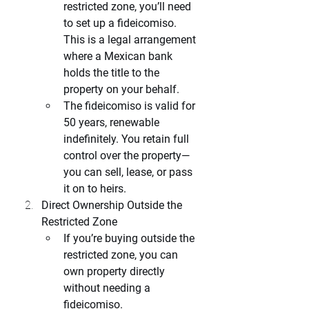
restricted zone, you’ll need 
to set up a fideicomiso. 
This is a legal arrangement 
where a Mexican bank 
holds the title to the 
property on your behalf.
The fideicomiso is valid for 
50 years, renewable 
indefinitely. You retain full 
control over the property—
you can sell, lease, or pass 
it on to heirs.
Direct Ownership Outside the 
Restricted Zone
If you’re buying outside the 
restricted zone, you can 
own property directly 
without needing a 
fideicomiso.