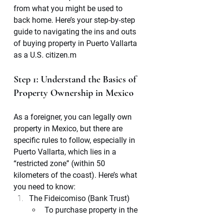
from what you might be used to 
back home. Here’s your step-by-step 
guide to navigating the ins and outs 
of buying property in Puerto Vallarta 
as a U.S. citizen.m
Step 1: Understand the Basics of 
Property Ownership in Mexico
As a foreigner, you can legally own 
property in Mexico, but there are 
specific rules to follow, especially in 
Puerto Vallarta, which lies in a 
“restricted zone” (within 50 
kilometers of the coast). Here’s what 
you need to know:
The Fideicomiso (Bank Trust)
To purchase property in the 