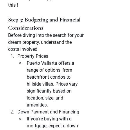
this ! 
Step 3: Budgeting and Financial 
Considerations
Before diving into the search for your 
dream property, understand the 
costs involved:
Property Prices
Puerto Vallarta offers a 
range of options, from 
beachfront condos to 
hillside villas. Prices vary 
significantly based on 
location, size, and 
amenities.
Down Payment and Financing
If you’re buying with a 
mortgage, expect a down 