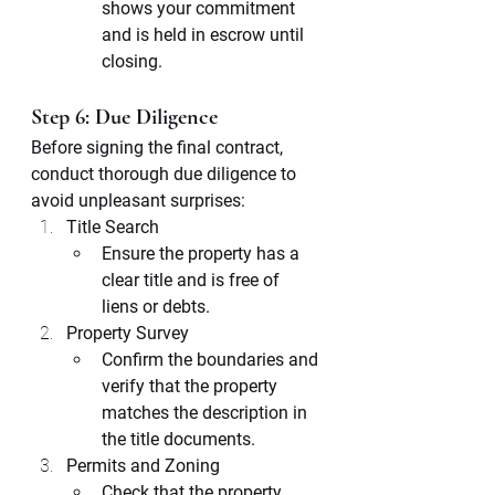
shows your commitment 
and is held in escrow until 
closing.
Step 6: Due Diligence
Before signing the final contract, 
conduct thorough due diligence to 
avoid unpleasant surprises:
Title Search
Ensure the property has a 
clear title and is free of 
liens or debts.
Property Survey
Confirm the boundaries and 
verify that the property 
matches the description in 
the title documents.
Permits and Zoning
Check that the property 