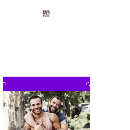
BeachPleasePVR
Trade stress for sunsets and
worries for waves- make Puerto
Vallarta your new home
Post