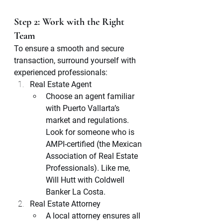
Step 2: Work with the Right 
Team
To ensure a smooth and secure 
transaction, surround yourself with 
experienced professionals:
Real Estate Agent
Choose an agent familiar 
with Puerto Vallarta’s 
market and regulations. 
Look for someone who is 
AMPI-certified (the Mexican 
Association of Real Estate 
Professionals). Like me, 
Will Hutt with Coldwell 
Banker La Costa. 
Real Estate Attorney
A local attorney ensures all 