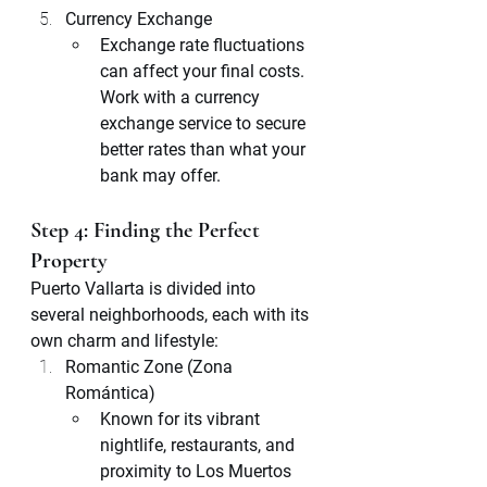
Currency Exchange
Exchange rate fluctuations 
can affect your final costs. 
Work with a currency 
exchange service to secure 
better rates than what your 
bank may offer.
Step 4: Finding the Perfect 
Property
Puerto Vallarta is divided into 
several neighborhoods, each with its 
own charm and lifestyle:
Romantic Zone (Zona 
Romántica)
Known for its vibrant 
nightlife, restaurants, and 
proximity to Los Muertos 