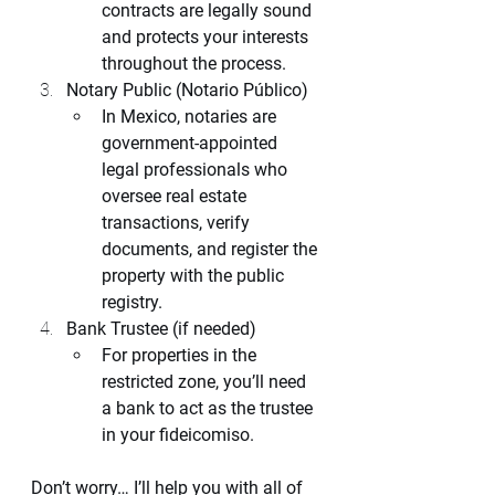
contracts are legally sound 
and protects your interests 
throughout the process.
Notary Public (Notario Público)
In Mexico, notaries are 
government-appointed 
legal professionals who 
oversee real estate 
transactions, verify 
documents, and register the 
property with the public 
registry.
Bank Trustee (if needed)
For properties in the 
restricted zone, you’ll need 
a bank to act as the trustee 
in your fideicomiso.
Don’t worry… I’ll help you with all of 