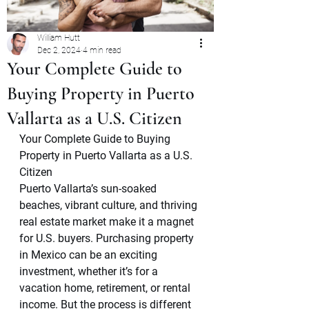
William Hutt
Dec 2, 2024
4 min read
Your Complete Guide to
Buying Property in Puerto
Vallarta as a U.S. Citizen
Your Complete Guide to Buying 
Property in Puerto Vallarta as a U.S. 
Citizen
Puerto Vallarta’s sun-soaked 
beaches, vibrant culture, and thriving 
real estate market make it a magnet 
for U.S. buyers. Purchasing property 
in Mexico can be an exciting 
investment, whether it’s for a 
vacation home, retirement, or rental 
income. But the process is different 