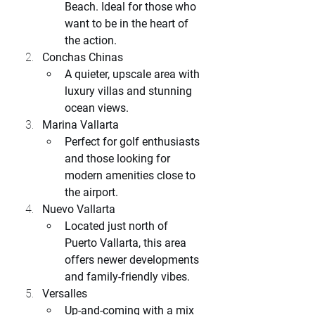
Beach. Ideal for those who 
want to be in the heart of 
the action.
Conchas Chinas
A quieter, upscale area with 
luxury villas and stunning 
ocean views.
Marina Vallarta
Perfect for golf enthusiasts 
and those looking for 
modern amenities close to 
the airport.
Nuevo Vallarta
Located just north of 
Puerto Vallarta, this area 
offers newer developments 
and family-friendly vibes.
Versalles
Up-and-coming with a mix 