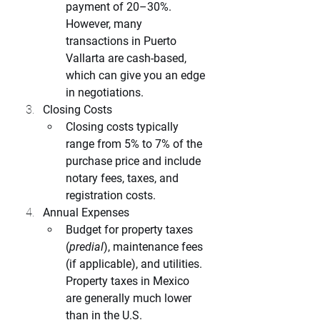
payment of 20–30%. 
However, many 
transactions in Puerto 
Vallarta are cash-based, 
which can give you an edge 
in negotiations.
Closing Costs
Closing costs typically 
range from 5% to 7% of the 
purchase price and include 
notary fees, taxes, and 
registration costs.
Annual Expenses
Budget for property taxes 
(
predial
), maintenance fees 
(if applicable), and utilities. 
Property taxes in Mexico 
are generally much lower 
than in the U.S.