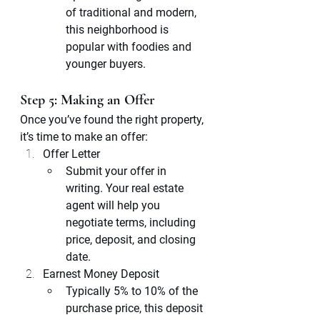
of traditional and modern, 
this neighborhood is 
popular with foodies and 
younger buyers.
Step 5: Making an Offer
Once you’ve found the right property, 
it’s time to make an offer:
Offer Letter
Submit your offer in 
writing. Your real estate 
agent will help you 
negotiate terms, including 
price, deposit, and closing 
date.
Earnest Money Deposit
Typically 5% to 10% of the 
purchase price, this deposit 