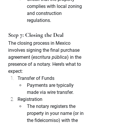
complies with local zoning 
and construction 
regulations.
Step 7: Closing the Deal
The closing process in Mexico 
involves signing the final purchase 
agreement (
escritura pública
) in the 
presence of a notary. Here’s what to 
expect:
Transfer of Funds
Payments are typically 
made via wire transfer.
Registration
The notary registers the 
property in your name (or in 
the fideicomiso) with the 
Public Registry of Property.