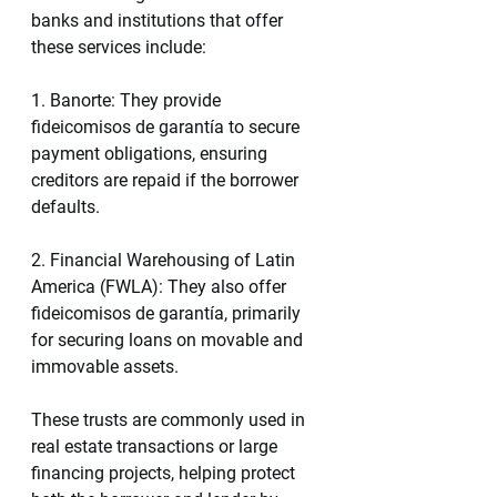
banks and institutions that offer 
these services include:
1. Banorte: They provide 
fideicomisos de garantía to secure 
payment obligations, ensuring 
creditors are repaid if the borrower 
defaults.
2. Financial Warehousing of Latin 
America (FWLA): They also offer 
fideicomisos de garantía, primarily 
for securing loans on movable and 
immovable assets.
These trusts are commonly used in 
real estate transactions or large 
financing projects, helping protect 