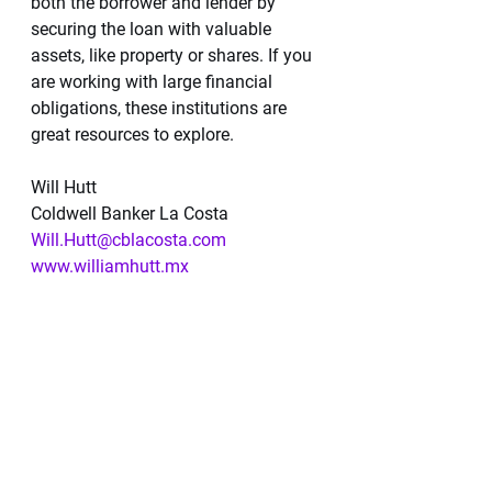
both the borrower and lender by 
securing the loan with valuable 
assets, like property or shares. If you 
are working with large financial 
obligations, these institutions are 
great resources to explore.
Will Hutt
Coldwell Banker La Costa 
Will.Hutt@cblacosta.com
www.williamhutt.mx