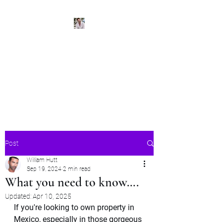
BeachPleasePVR
Trade stress for sunsets and
worries for waves- make Puerto
Vallarta your new home
Post
William Hutt
Sep 19, 2024
2 min read
What you need to know….
Updated:
Apr 10, 2025
If you're looking to own property in 
Mexico, especially in those gorgeous 