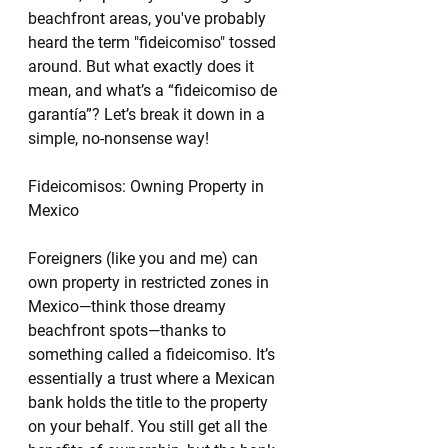
beachfront areas, you've probably 
heard the term "fideicomiso" tossed 
around. But what exactly does it 
mean, and what’s a “fideicomiso de 
garantía”? Let’s break it down in a 
simple, no-nonsense way!
Fideicomisos: Owning Property in 
Mexico 
Foreigners (like you and me) can 
own property in restricted zones in 
Mexico—think those dreamy 
beachfront spots—thanks to 
something called a fideicomiso. It’s 
essentially a trust where a Mexican 
bank holds the title to the property 
on your behalf. You still get all the 