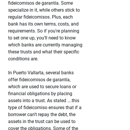
fideicomisos de garantía. Some 
specialize in it, while others stick to 
regular fideicomisos. Plus, each 
bank has its own terms, costs, and 
requirements. So if you're planning 
to set one up, you’ll need to know 
which banks are currently managing 
these trusts and what their specific 
conditions are.
In Puerto Vallarta, several banks 
offer fideicomisos de garantía, 
which are used to secure loans or 
financial obligations by placing 
assets into a trust. As stated ….this 
type of fideicomiso ensures that if a 
borrower can't repay the debt, the 
assets in the trust can be used to 
cover the obligations. Some of the 