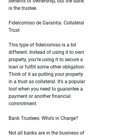
benefits of ownership, but the bank 
is the trustee.
Fideicomiso de Garantía: Collateral 
Trust 
This type of fideicomiso is a bit 
different. Instead of using it to own 
property, you’re using it to secure a 
loan or fulfill some other obligation. 
Think of it as putting your property 
in a trust as collateral. It's a popular 
tool when you need to guarantee a 
payment or another financial 
commitment.
Bank Trustees: Who’s in Charge?
Not all banks are in the business of 