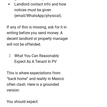
Landlord contact info and how 
notices must be given 
(email/WhatsApp/physical).
If any of this is missing, ask for it in 
writing before you send money. A 
decent landlord or property manager 
will not be offended.
What You Can Reasonably 
Expect As A Tenant In PV
This is where expectations from 
“back home” and reality in Mexico 
often clash. Here is a grounded 
version:
You should expect: