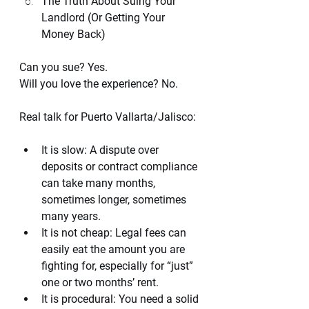
The Truth About Suing Your 
Landlord (Or Getting Your 
Money Back)
Can you sue? Yes.
Will you love the experience? No.
Real talk for Puerto Vallarta/Jalisco:
It is slow: A dispute over 
deposits or contract compliance 
can take many months, 
sometimes longer, sometimes 
many years.
It is not cheap: Legal fees can 
easily eat the amount you are 
fighting for, especially for “just” 
one or two months’ rent.
It is procedural: You need a solid 