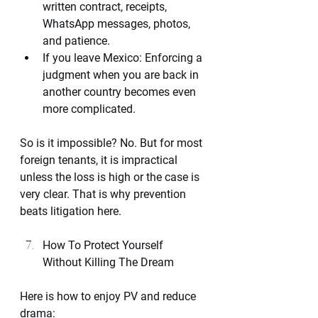
written contract, receipts, 
WhatsApp messages, photos, 
and patience.
If you leave Mexico: Enforcing a 
judgment when you are back in 
another country becomes even 
more complicated.
So is it impossible? No. But for most 
foreign tenants, it is impractical 
unless the loss is high or the case is 
very clear. That is why prevention 
beats litigation here.
How To Protect Yourself 
Without Killing The Dream
Here is how to enjoy PV and reduce 
drama: