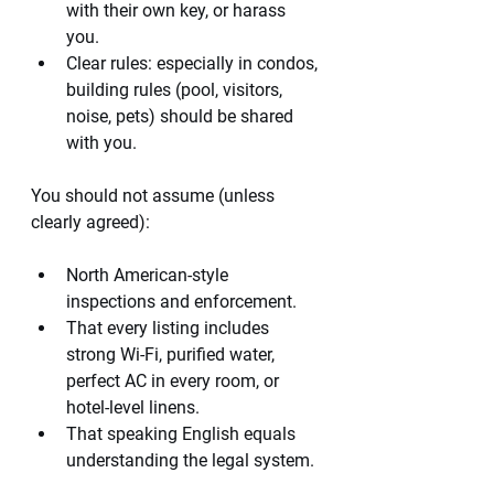
with their own key, or harass 
you.
Clear rules: especially in condos, 
building rules (pool, visitors, 
noise, pets) should be shared 
with you.
You should not assume (unless 
clearly agreed):
North American-style 
inspections and enforcement.
That every listing includes 
strong Wi-Fi, purified water, 
perfect AC in every room, or 
hotel-level linens.
That speaking English equals 
understanding the legal system.