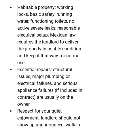
Habitable property: working 
locks, basic safety, running 
water, functioning toilets, no 
active severe leaks, reasonable 
electrical setup. Mexican law 
requires the landlord to deliver 
the property in usable condition 
and keep it that way for normal 
use.
Essential repairs: structural 
issues, major plumbing or 
electrical failures, and serious 
appliance failures (if included in 
contract) are usually on the 
owner.
Respect for your quiet 
enjoyment: landlord should not 
show up unannounced, walk in 