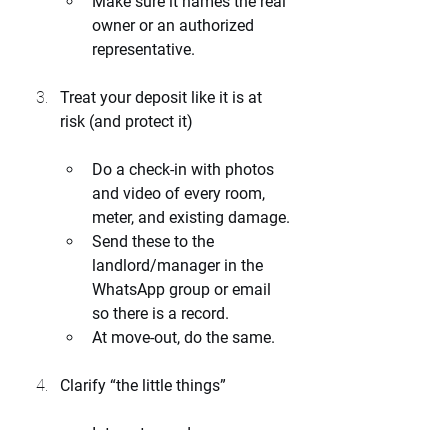
Make sure it names the real 
owner or an authorized 
representative.
Treat your deposit like it is at 
risk (and protect it)
Do a check-in with photos 
and video of every room, 
meter, and existing damage.
Send these to the 
landlord/manager in the 
WhatsApp group or email 
so there is a record.
At move-out, do the same.
Clarify “the little things”
Internet speed