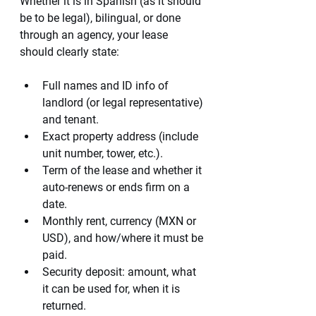
Whether it is in Spanish (as it should 
be to be legal), bilingual, or done 
through an agency, your lease 
should clearly state:
Full names and ID info of 
landlord (or legal representative) 
and tenant.
Exact property address (include 
unit number, tower, etc.).
Term of the lease and whether it 
auto-renews or ends firm on a 
date.
Monthly rent, currency (MXN or 
USD), and how/where it must be 
paid.
Security deposit: amount, what 
it can be used for, when it is 
returned.