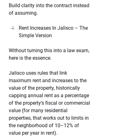
Build clarity into the contract instead 
of assuming.
Rent Increases In Jalisco – The 
Simple Version
Without turning this into a law exam, 
here is the essence.
Jalisco uses rules that link 
maximum rent and increases to the 
value of the property, historically 
capping annual rent as a percentage 
of the property’s fiscal or commercial 
value (for many residential 
properties, that works out to limits in 
the neighborhood of 10–12% of 
value per year in rent).