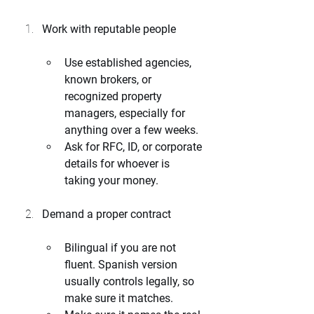
Work with reputable people
Use established agencies, 
known brokers, or 
recognized property 
managers, especially for 
anything over a few weeks.
Ask for RFC, ID, or corporate 
details for whoever is 
taking your money.
Demand a proper contract
Bilingual if you are not 
fluent. Spanish version 
usually controls legally, so 
make sure it matches.