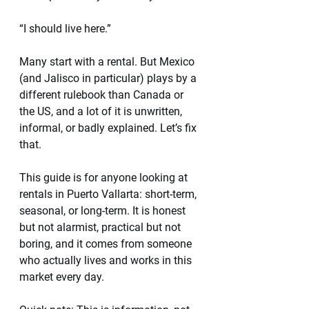
“I should live here.”
Many start with a rental. But Mexico 
(and Jalisco in particular) plays by a 
different rulebook than Canada or 
the US, and a lot of it is unwritten, 
informal, or badly explained. Let’s fix 
that.
This guide is for anyone looking at 
rentals in Puerto Vallarta: short-term, 
seasonal, or long-term. It is honest 
but not alarmist, practical but not 
boring, and it comes from someone 
who actually lives and works in this 
market every day.