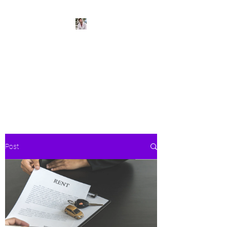
BeachPleasePVR
Trade stress for sunsets and
worries for waves- make Puerto
Vallarta your new home
Post