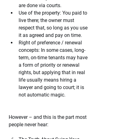
are done via courts.
Use of the property: You paid to 
live there; the owner must 
respect that, so long as you use 
it as agreed and pay on time.
Right of preference / renewal 
concepts: In some cases, long-
term, on-time tenants may have 
a form of priority or renewal 
rights, but applying that in real 
life usually means hiring a 
lawyer and going to court; it is 
not automatic magic.
However – and this is the part most 
people never hear: