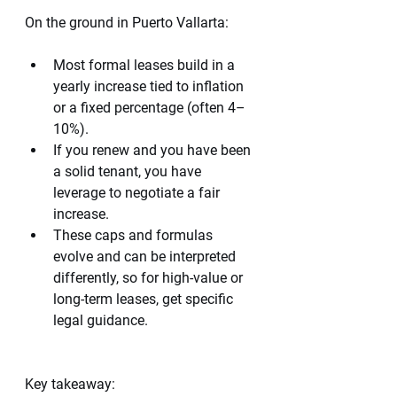
On the ground in Puerto Vallarta:
Most formal leases build in a 
yearly increase tied to inflation 
or a fixed percentage (often 4–
10%).
If you renew and you have been 
a solid tenant, you have 
leverage to negotiate a fair 
increase.
These caps and formulas 
evolve and can be interpreted 
differently, so for high-value or 
long-term leases, get specific 
legal guidance.
Key takeaway: