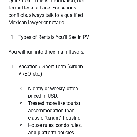
Quick note: This is information, not 
formal legal advice. For serious 
conflicts, always talk to a qualified 
Mexican lawyer or notario.
Types of Rentals You’ll See In PV
You will run into three main flavors:
Vacation / Short-Term (Airbnb, 
VRBO, etc.)
Nightly or weekly, often 
priced in USD.
Treated more like tourist 
accommodation than 
classic “tenant” housing.
House rules, condo rules, 
and platform policies 