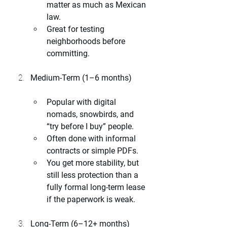
matter as much as Mexican 
law.
Great for testing 
neighborhoods before 
committing.
Medium-Term (1–6 months)
Popular with digital 
nomads, snowbirds, and 
“try before I buy” people.
Often done with informal 
contracts or simple PDFs.
You get more stability, but 
still less protection than a 
fully formal long-term lease 
if the paperwork is weak.
Long-Term (6–12+ months)