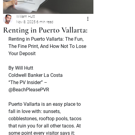
William Hutt
Nov 8, 2025
6 min read
Renting in Puerto Vallarta:
Renting in Puerto Vallarta: The Fun, 
The Fine Print, And How Not To Lose 
Your Deposit
By Will Hutt
Coldwell Banker La Costa
“The PV Insider” – 
@BeachPleasePVR
Puerto Vallarta is an easy place to 
fall in love with: sunsets, 
cobblestones, rooftop pools, tacos 
that ruin you for all other tacos. At 
some point every visitor says it: