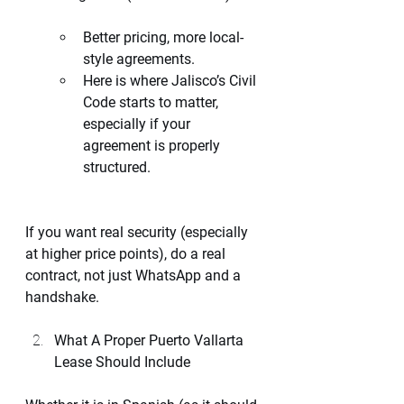
Better pricing, more local-
style agreements.
Here is where Jalisco’s Civil 
Code starts to matter, 
especially if your 
agreement is properly 
structured.
If you want real security (especially 
at higher price points), do a real 
contract, not just WhatsApp and a 
handshake.
What A Proper Puerto Vallarta 
Lease Should Include