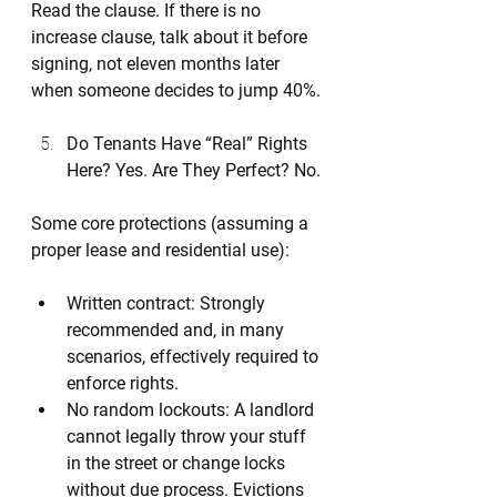
Read the clause. If there is no 
increase clause, talk about it before 
signing, not eleven months later 
when someone decides to jump 40%.
Do Tenants Have “Real” Rights 
Here? Yes. Are They Perfect? No.
Some core protections (assuming a 
proper lease and residential use):
Written contract: Strongly 
recommended and, in many 
scenarios, effectively required to 
enforce rights.
No random lockouts: A landlord 
cannot legally throw your stuff 
in the street or change locks 
without due process. Evictions 