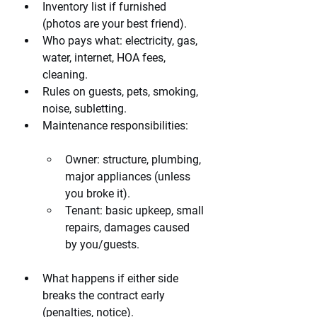
Inventory list if furnished 
(photos are your best friend).
Who pays what: electricity, gas, 
water, internet, HOA fees, 
cleaning.
Rules on guests, pets, smoking, 
noise, subletting.
Maintenance responsibilities:
Owner: structure, plumbing, 
major appliances (unless 
you broke it).
Tenant: basic upkeep, small 
repairs, damages caused 
by you/guests.
What happens if either side 
breaks the contract early 
(penalties, notice).