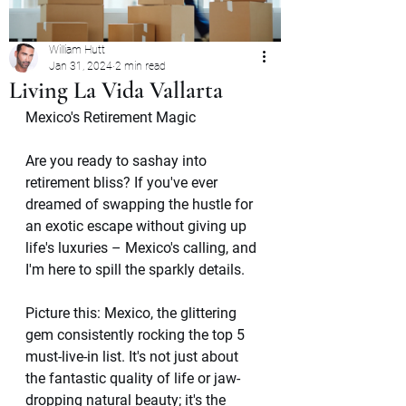
William Hutt
Jan 31, 2024
2 min read
Living La Vida Vallarta
Mexico's Retirement Magic
Are you ready to sashay into 
retirement bliss? If you've ever 
dreamed of swapping the hustle for 
an exotic escape without giving up 
life's luxuries – Mexico's calling, and 
I'm here to spill the sparkly details.
Picture this: Mexico, the glittering 
gem consistently rocking the top 5 
must-live-in list. It's not just about 
the fantastic quality of life or jaw-
dropping natural beauty; it's the 