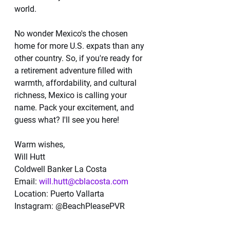
world.
No wonder Mexico's the chosen 
home for more U.S. expats than any 
other country. So, if you're ready for 
a retirement adventure filled with 
warmth, affordability, and cultural 
richness, Mexico is calling your 
name. Pack your excitement, and 
guess what? I'll see you here!
Warm wishes,
Will Hutt
Coldwell Banker La Costa
Email: 
will.hutt@cblacosta.com
Location: Puerto Vallarta
Instagram: @BeachPleasePVR