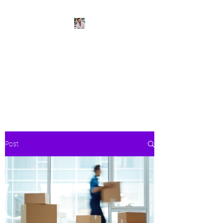
BeachPleasePVR
Trade stress for sunsets and
worries for waves- make Puerto
Vallarta your new home
Post