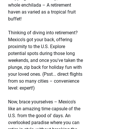
whole enchilada – A retirement 
haven as varied as a tropical fruit 
buffet!
Thinking of diving into retirement? 
Mexico's got your back, offering 
proximity to the U.S. Explore 
potential spots during those long 
weekends, and once you've taken the 
plunge, zip back for holiday fun with 
your loved ones. (Psst... direct flights 
from so many cities – convenience 
level: expert!)
Now, brace yourselves – Mexico's 
like an amazing time capsule of the 
U.S. from the good ol' days. An 
overlooked paradise where you can 