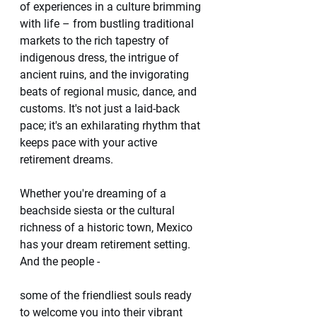
of experiences in a culture brimming 
with life – from bustling traditional 
markets to the rich tapestry of 
indigenous dress, the intrigue of 
ancient ruins, and the invigorating 
beats of regional music, dance, and 
customs. It's not just a laid-back 
pace; it's an exhilarating rhythm that 
keeps pace with your active 
retirement dreams.
Whether you're dreaming of a 
beachside siesta or the cultural 
richness of a historic town, Mexico 
has your dream retirement setting. 
And the people -
some of the friendliest souls ready 
to welcome you into their vibrant 