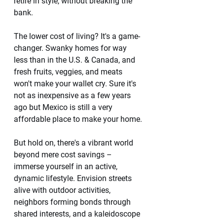
retire in style, without breaking the 
bank.
The lower cost of living? It's a game-
changer. Swanky homes for way 
less than in the U.S. & Canada, and 
fresh fruits, veggies, and meats 
won't make your wallet cry. Sure it's 
not as inexpensive as a few years 
ago but Mexico is still a very 
affordable place to make your home. 
But hold on, there's a vibrant world 
beyond mere cost savings – 
immerse yourself in an active, 
dynamic lifestyle. Envision streets 
alive with outdoor activities, 
neighbors forming bonds through 
shared interests, and a kaleidoscope 