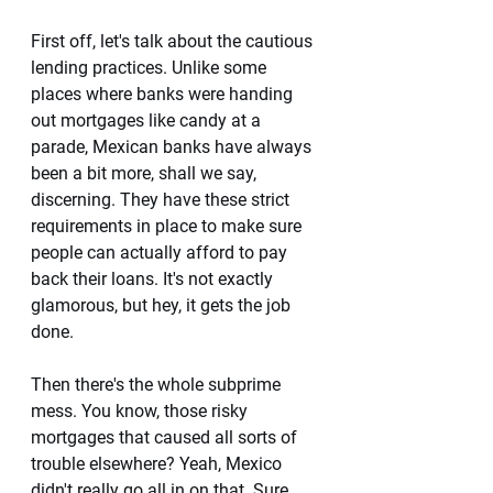
First off, let's talk about the cautious 
lending practices. Unlike some 
places where banks were handing 
out mortgages like candy at a 
parade, Mexican banks have always 
been a bit more, shall we say, 
discerning. They have these strict 
requirements in place to make sure 
people can actually afford to pay 
back their loans. It's not exactly 
glamorous, but hey, it gets the job 
done. 
Then there's the whole subprime 
mess. You know, those risky 
mortgages that caused all sorts of 
trouble elsewhere? Yeah, Mexico 
didn't really go all in on that. Sure, 