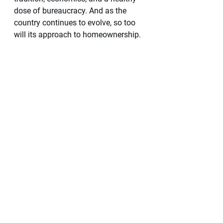
dose of bureaucracy. And as the 
country continues to evolve, so too 
will its approach to homeownership. 
¡Viva México! 
Will Hutt
Coldwell Banker La Costa 
Specializing in the Romantic Zone 
Will.Hutt@cblacosta.com
Instagram & TikTok 
@BeachPleasePVR 
Yes! Finally, there are 
options for financing 
your home in Mexico.
We have two companies that we 
have worked with and recommend. 