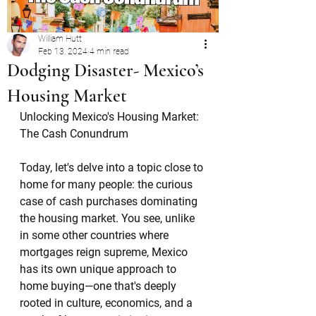
William Hutt
Feb 13, 2024
4 min read
Dodging Disaster- Mexico’s
Housing Market
Unlocking Mexico's Housing Market: 
The Cash Conundrum
Today, let's delve into a topic close to 
home for many people: the curious 
case of cash purchases dominating 
the housing market. You see, unlike 
in some other countries where 
mortgages reign supreme, Mexico 
has its own unique approach to 
home buying—one that's deeply 
rooted in culture, economics, and a 