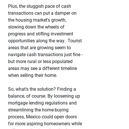
Plus, the sluggish pace of cash 
transactions can put a damper on 
the housing market's growth, 
slowing down the wheels of 
progress and stifling investment 
opportunities along the way.  Tourist 
areas that are growing seem to 
navigate cash transactions just fine - 
but more rural or less populated 
areas may see a different timeline 
when selling their home. 
So, what's the solution? Finding a 
balance, of course. By loosening up 
mortgage lending regulations and 
streamlining the home-buying 
process, Mexico could open doors 
for more aspiring homeowners while 