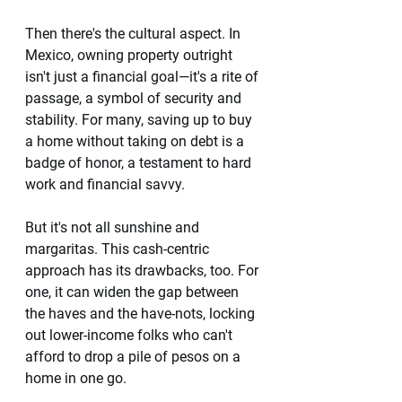
Then there's the cultural aspect. In 
Mexico, owning property outright 
isn't just a financial goal—it's a rite of 
passage, a symbol of security and 
stability. For many, saving up to buy 
a home without taking on debt is a 
badge of honor, a testament to hard 
work and financial savvy.
But it's not all sunshine and 
margaritas. This cash-centric 
approach has its drawbacks, too. For 
one, it can widen the gap between 
the haves and the have-nots, locking 
out lower-income folks who can't 
afford to drop a pile of pesos on a 
home in one go.