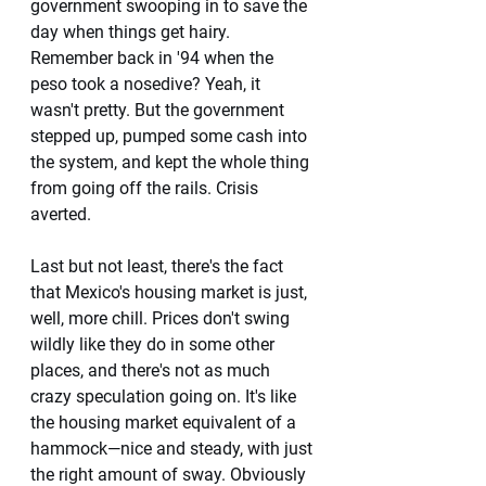
government swooping in to save the 
day when things get hairy. 
Remember back in '94 when the 
peso took a nosedive? Yeah, it 
wasn't pretty. But the government 
stepped up, pumped some cash into 
the system, and kept the whole thing 
from going off the rails. Crisis 
averted.
Last but not least, there's the fact 
that Mexico's housing market is just, 
well, more chill. Prices don't swing 
wildly like they do in some other 
places, and there's not as much 
crazy speculation going on. It's like 
the housing market equivalent of a 
hammock—nice and steady, with just 
the right amount of sway. Obviously 