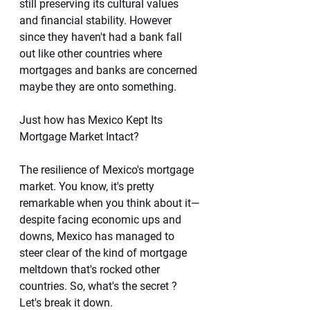
still preserving its cultural values 
and financial stability. However 
since they haven't had a bank fall 
out like other countries where 
mortgages and banks are concerned 
maybe they are onto something.
Just how has Mexico Kept Its 
Mortgage Market Intact?
The resilience of Mexico's mortgage 
market. You know, it's pretty 
remarkable when you think about it—
despite facing economic ups and 
downs, Mexico has managed to 
steer clear of the kind of mortgage 
meltdown that's rocked other 
countries. So, what's the secret ? 
Let's break it down.