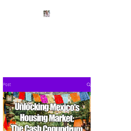
BeachPleasePVR
Trade stress for sunsets and
worries for waves- make Puerto
Vallarta your new home
Post