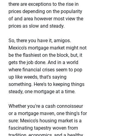
there are exceptions to the rise in 
prices depending on the popularity 
of and area however most view the 
prices as slow and steady. 
So, there you have it, amigos. 
Mexico's mortgage market might not 
be the flashiest on the block, but, it 
gets the job done. And in a world 
where financial crises seem to pop 
up like weeds, that's saying 
something. Here's to keeping things 
steady, one mortgage at a time. 
Whether you're a cash connoisseur 
or a mortgage maven, one thing's for 
sure: Mexico's housing market is a 
fascinating tapestry woven from 
tradition, economics, and a healthy 