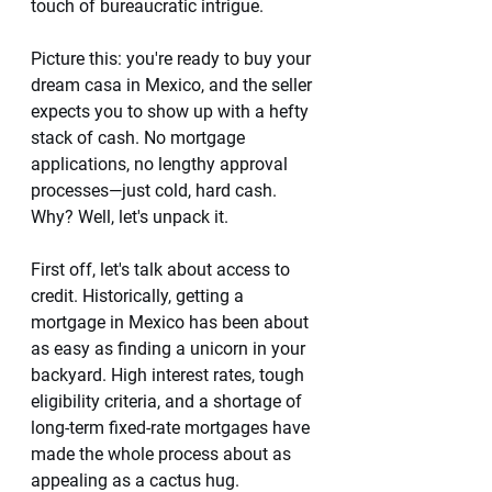
touch of bureaucratic intrigue.
Picture this: you're ready to buy your 
dream casa in Mexico, and the seller 
expects you to show up with a hefty 
stack of cash. No mortgage 
applications, no lengthy approval 
processes—just cold, hard cash. 
Why? Well, let's unpack it.
First off, let's talk about access to 
credit. Historically, getting a 
mortgage in Mexico has been about 
as easy as finding a unicorn in your 
backyard. High interest rates, tough 
eligibility criteria, and a shortage of 
long-term fixed-rate mortgages have 
made the whole process about as 
appealing as a cactus hug.