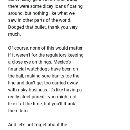
there were some dicey loans floating 
around, but nothing like what we 
saw in other parts of the world. 
Dodged that bullet, thank you very 
much.
Of course, none of this would matter 
if it weren't for the regulators keeping 
a close eye on things. Mexico's 
financial watchdogs have been on 
the ball, making sure banks toe the 
line and don't get too carried away 
with risky business. It's like having a 
really strict parent—you might not 
like it at the time, but you'll thank 
them later.
And let's not forget about the 