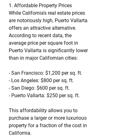
1. Affordable Property Prices
While California's real estate prices 
are notoriously high, Puerto Vallarta 
offers an attractive alternative. 
According to recent data, the 
average price per square foot in 
Puerto Vallarta is significantly lower 
than in major Californian cities:
- San Francisco: $1,200 per sq. ft.
- Los Angeles: $800 per sq. ft.
- San Diego: $600 per sq. ft.
- Puerto Vallarta: $250 per sq. ft.
This affordability allows you to 
purchase a larger or more luxurious 
property for a fraction of the cost in 
California.