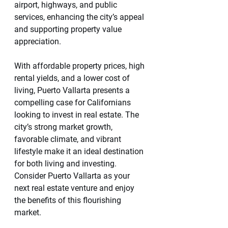
airport, highways, and public 
services, enhancing the city’s appeal 
and supporting property value 
appreciation.
With affordable property prices, high 
rental yields, and a lower cost of 
living, Puerto Vallarta presents a 
compelling case for Californians 
looking to invest in real estate. The 
city’s strong market growth, 
favorable climate, and vibrant 
lifestyle make it an ideal destination 
for both living and investing. 
Consider Puerto Vallarta as your 
next real estate venture and enjoy 
the benefits of this flourishing 
market.