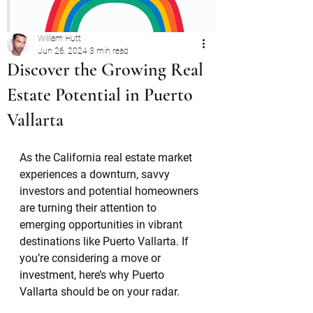
William Hutt
Jun 26, 2024
3 min read
Discover the Growing Real
Estate Potential in Puerto
Vallarta
As the California real estate market 
experiences a downturn, savvy 
investors and potential homeowners 
are turning their attention to 
emerging opportunities in vibrant 
destinations like Puerto Vallarta. If 
you’re considering a move or 
investment, here’s why Puerto 
Vallarta should be on your radar.