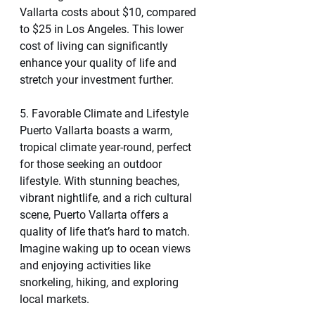
Vallarta costs about $10, compared 
to $25 in Los Angeles. This lower 
cost of living can significantly 
enhance your quality of life and 
stretch your investment further.
5. Favorable Climate and Lifestyle
Puerto Vallarta boasts a warm, 
tropical climate year-round, perfect 
for those seeking an outdoor 
lifestyle. With stunning beaches, 
vibrant nightlife, and a rich cultural 
scene, Puerto Vallarta offers a 
quality of life that’s hard to match. 
Imagine waking up to ocean views 
and enjoying activities like 
snorkeling, hiking, and exploring 
local markets.