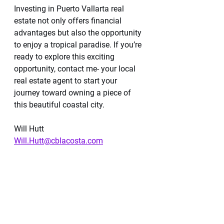
Investing in Puerto Vallarta real 
estate not only offers financial 
advantages but also the opportunity 
to enjoy a tropical paradise. If you’re 
ready to explore this exciting 
opportunity, contact me- your local 
real estate agent to start your 
journey toward owning a piece of 
this beautiful coastal city.
Will Hutt
Will.Hutt@cblacosta.com
@BeachPleasePVR on IG and TikTok 
Website 
https://cblacosta.com/will-
hutt/
Schedule a Showing 
https://meetings.hubspot.com/whutt