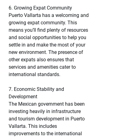
6. Growing Expat Community
Puerto Vallarta has a welcoming and 
growing expat community. This 
means you’ll find plenty of resources 
and social opportunities to help you 
settle in and make the most of your 
new environment. The presence of 
other expats also ensures that 
services and amenities cater to 
international standards.
7. Economic Stability and 
Development
The Mexican government has been 
investing heavily in infrastructure 
and tourism development in Puerto 
Vallarta. This includes 
improvements to the international 