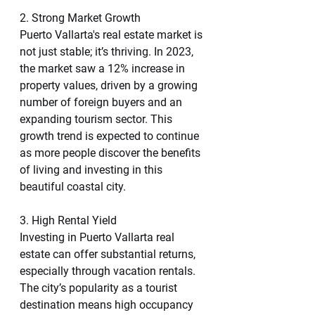
2. Strong Market Growth
Puerto Vallarta's real estate market is 
not just stable; it’s thriving. In 2023, 
the market saw a 12% increase in 
property values, driven by a growing 
number of foreign buyers and an 
expanding tourism sector. This 
growth trend is expected to continue 
as more people discover the benefits 
of living and investing in this 
beautiful coastal city.
3. High Rental Yield
Investing in Puerto Vallarta real 
estate can offer substantial returns, 
especially through vacation rentals. 
The city’s popularity as a tourist 
destination means high occupancy 