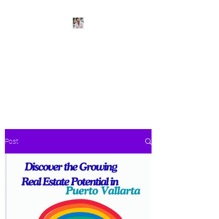
BeachPleasePVR
Trade stress for sunsets and
worries for waves- make Puerto
Vallarta your new home
Post