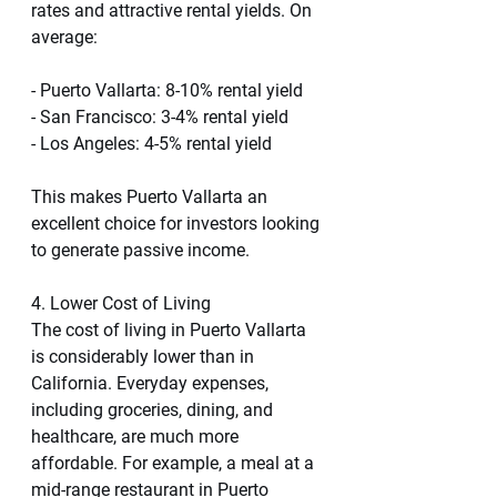
rates and attractive rental yields. On 
average:
- Puerto Vallarta: 8-10% rental yield
- San Francisco: 3-4% rental yield
- Los Angeles: 4-5% rental yield
This makes Puerto Vallarta an 
excellent choice for investors looking 
to generate passive income.
4. Lower Cost of Living
The cost of living in Puerto Vallarta 
is considerably lower than in 
California. Everyday expenses, 
including groceries, dining, and 
healthcare, are much more 
affordable. For example, a meal at a 
mid-range restaurant in Puerto 