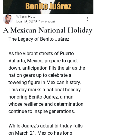
William Hutt
Mar 16, 2025
2 min read
A Mexican National Holiday
The Legacy of Benito Juárez
As the vibrant streets of Puerto 
Vallarta, Mexico, prepare to quiet 
down, anticipation fills the air as the 
nation gears up to celebrate a 
towering figure in Mexican history. 
This day marks a national holiday 
honoring Benito Juárez, a man 
whose resilience and determination 
continue to inspire generations.
While Juarez's actual birthday falls 
on March 21, Mexico has long 