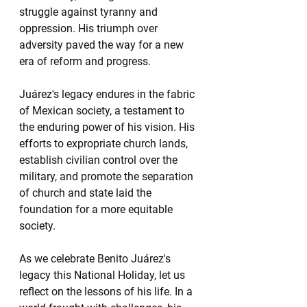
struggle against tyranny and 
oppression. His triumph over 
adversity paved the way for a new 
era of reform and progress.
Juárez's legacy endures in the fabric 
of Mexican society, a testament to 
the enduring power of his vision. His 
efforts to expropriate church lands, 
establish civilian control over the 
military, and promote the separation 
of church and state laid the 
foundation for a more equitable 
society.
As we celebrate Benito Juárez's 
legacy this National Holiday, let us 
reflect on the lessons of his life. In a 