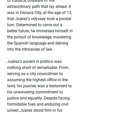
of Oaxaca, unaware of the 
extraordinary path that lay ahead. It 
was in Oaxaca City, at the age of 13, 
that Juárez's odyssey took a pivotal 
turn. Determined to carve out a 
better future, he immersed himself in 
the pursuit of knowledge, mastering 
the Spanish language and delving 
into the intricacies of law.
Juárez's ascent in politics was 
nothing short of remarkable. From 
serving as a city councilman to 
assuming the highest office in the 
land, his journey was a testament to 
his unwavering commitment to 
justice and equality. Despite facing 
formidable foes and enduring civil 
unrest, Juárez stood firm in his 