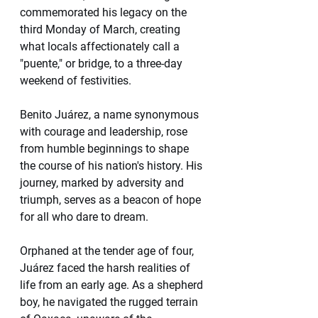
commemorated his legacy on the 
third Monday of March, creating 
what locals affectionately call a 
"puente," or bridge, to a three-day 
weekend of festivities.
Benito Juárez, a name synonymous 
with courage and leadership, rose 
from humble beginnings to shape 
the course of his nation's history. His 
journey, marked by adversity and 
triumph, serves as a beacon of hope 
for all who dare to dream.
Orphaned at the tender age of four, 
Juárez faced the harsh realities of 
life from an early age. As a shepherd 
boy, he navigated the rugged terrain 