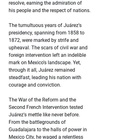
resolve, earning the admiration of 
his people and the respect of nations.
The tumultuous years of Juárez's 
presidency, spanning from 1858 to 
1872, were marked by strife and 
upheaval. The scars of civil war and 
foreign intervention left an indelible 
mark on Mexico's landscape. Yet, 
through it all, Juárez remained 
steadfast, leading his nation with 
courage and conviction.
The War of the Reform and the 
Second French Intervention tested 
Juárez's mettle like never before. 
From the battlegrounds of 
Guadalajara to the halls of power in 
Mexico City, he waged a relentless 