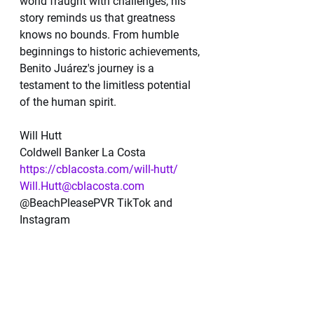
world fraught with challenges, his 
story reminds us that greatness 
knows no bounds. From humble 
beginnings to historic achievements, 
Benito Juárez's journey is a 
testament to the limitless potential 
of the human spirit.
Will Hutt
Coldwell Banker La Costa 
https://cblacosta.com/will-hutt/
Will.Hutt@cblacosta.com
@BeachPleasePVR TikTok and 
Instagram 