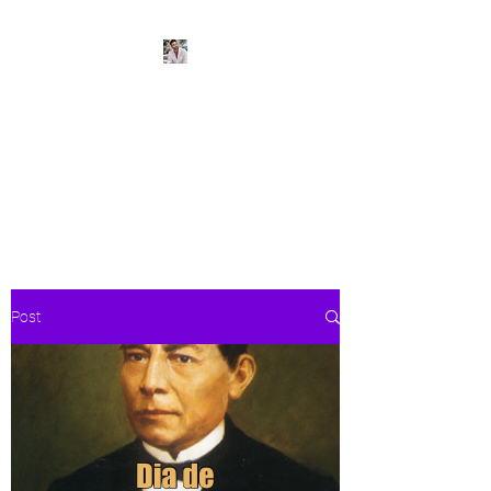
BeachPleasePVR
Trade stress for sunsets and
worries for waves- make Puerto
Vallarta your new home
Post