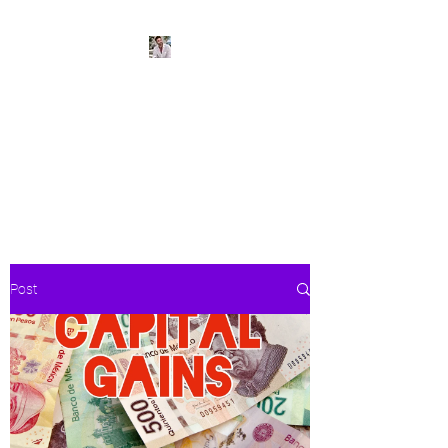
BeachPleasePVR
Trade stress for sunsets and
worries for waves- make Puerto
Vallarta your new home
Post