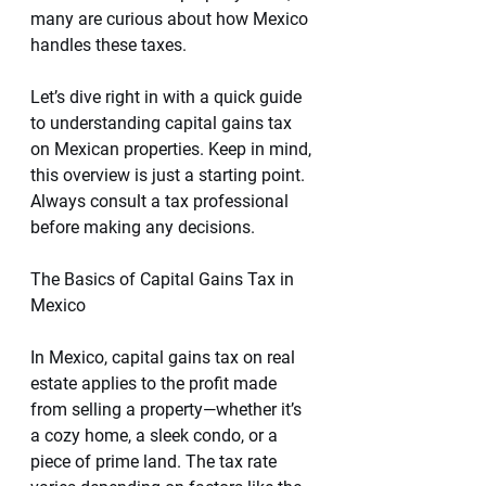
many are curious about how Mexico 
handles these taxes.
Let’s dive right in with a quick guide 
to understanding capital gains tax 
on Mexican properties. Keep in mind, 
this overview is just a starting point. 
Always consult a tax professional 
before making any decisions.
The Basics of Capital Gains Tax in 
Mexico
In Mexico, capital gains tax on real 
estate applies to the profit made 
from selling a property—whether it’s 
a cozy home, a sleek condo, or a 
piece of prime land. The tax rate 