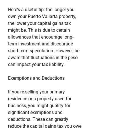
Here's a useful tip: the longer you 
own your Puerto Vallarta property, 
the lower your capital gains tax 
might be. This is due to certain 
allowances that encourage long-
term investment and discourage 
short-term speculation. However, be 
aware that fluctuations in the peso 
can impact your tax liability.
Exemptions and Deductions
If you’re selling your primary 
residence or a property used for 
business, you might qualify for 
significant exemptions and 
deductions. These can greatly 
reduce the capital gains tax you owe, 