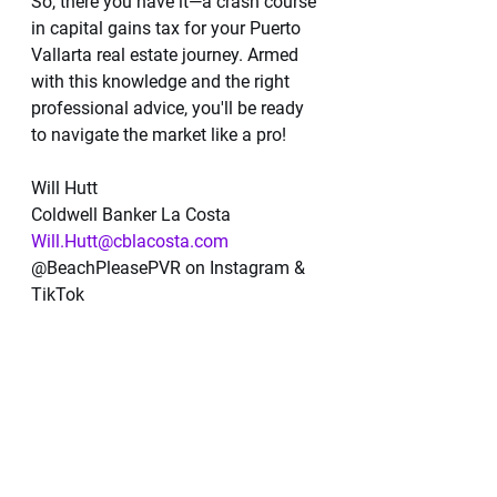
So, there you have it—a crash course 
in capital gains tax for your Puerto 
Vallarta real estate journey. Armed 
with this knowledge and the right 
professional advice, you'll be ready 
to navigate the market like a pro!
Will Hutt  
Coldwell Banker La Costa  
Will.Hutt@cblacosta.com
@BeachPleasePVR on Instagram & 
TikTok