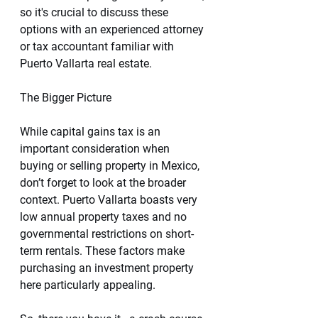
so it's crucial to discuss these 
options with an experienced attorney 
or tax accountant familiar with 
Puerto Vallarta real estate.
The Bigger Picture
While capital gains tax is an 
important consideration when 
buying or selling property in Mexico, 
don’t forget to look at the broader 
context. Puerto Vallarta boasts very 
low annual property taxes and no 
governmental restrictions on short-
term rentals. These factors make 
purchasing an investment property 
here particularly appealing.