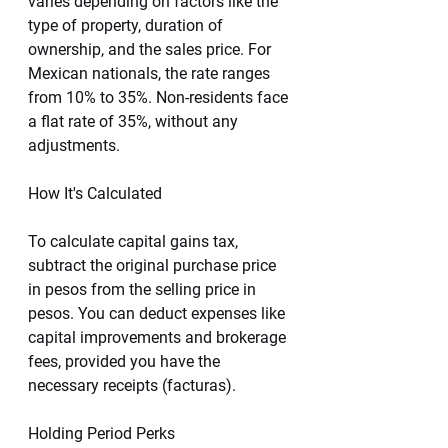
varies depending on factors like the 
type of property, duration of 
ownership, and the sales price. For 
Mexican nationals, the rate ranges 
from 10% to 35%. Non-residents face 
a flat rate of 35%, without any 
adjustments.
How It's Calculated
To calculate capital gains tax, 
subtract the original purchase price 
in pesos from the selling price in 
pesos. You can deduct expenses like 
capital improvements and brokerage 
fees, provided you have the 
necessary receipts (facturas).
Holding Period Perks