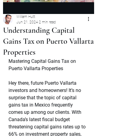
William Hutt
Jun 21, 2024
2 min read
Understanding Capital
Gains Tax on Puerto Vallarta
Properties
Mastering Capital Gains Tax on 
Puerto Vallarta Properties
Hey there, future Puerto Vallarta 
investors and homeowners! It’s no 
surprise that the topic of capital 
gains tax in Mexico frequently 
comes up among our clients. With 
Canada’s latest fiscal budget 
threatening capital gains rates up to 
66% on investment property sales, 