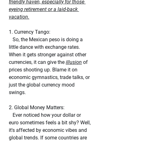
friendly haven, especially for those 
eyeing retirement or a laid-back 
vacation.
1. Currency Tango:
   So, the Mexican peso is doing a 
little dance with exchange rates. 
When it gets stronger against other 
currencies, it can give the 
illusion
 of 
prices shooting up. Blame it on 
economic gymnastics, trade talks, or 
just the global currency mood 
swings.
2. Global Money Matters:
   Ever noticed how your dollar or 
euro sometimes feels a bit shy? Well, 
it's affected by economic vibes and 
global trends. If some countries are 