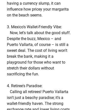
having a currency slump, it can 
influence how pricey your margarita 
on the beach seems.
3. Mexico's Wallet-Friendly Vibe:
   Now, let's talk about the good stuff. 
Despite the buzz, Mexico – and 
Puerto Vallarta, of course – is still a 
sweet deal. The cost of living won't 
break the bank, making it a 
playground for those who want to 
stretch their dollars without 
sacrificing the fun.
4. Retiree's Paradise:
   Calling all retirees! Puerto Vallarta 
isn't just a beachy paradise; it's a 
wallet-friendly haven. The strong 
exchange rate and lower living costs 