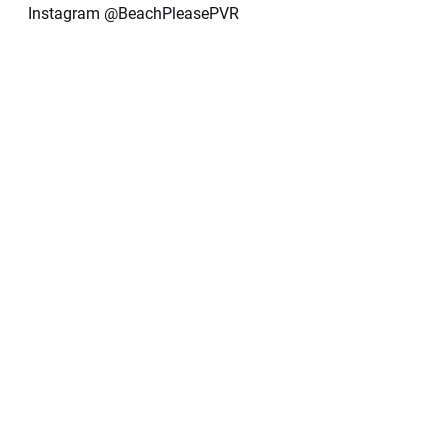
Instagram @BeachPleasePVR 