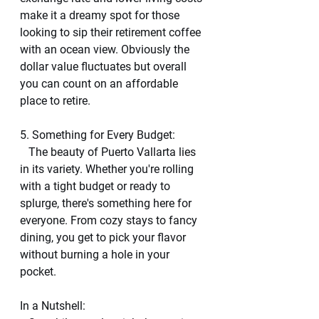
make it a dreamy spot for those 
looking to sip their retirement coffee 
with an ocean view. Obviously the 
dollar value fluctuates but overall 
you can count on an affordable 
place to retire. 
5. Something for Every Budget:
   The beauty of Puerto Vallarta lies 
in its variety. Whether you're rolling 
with a tight budget or ready to 
splurge, there's something here for 
everyone. From cozy stays to fancy 
dining, you get to pick your flavor 
without burning a hole in your 
pocket.
In a Nutshell: