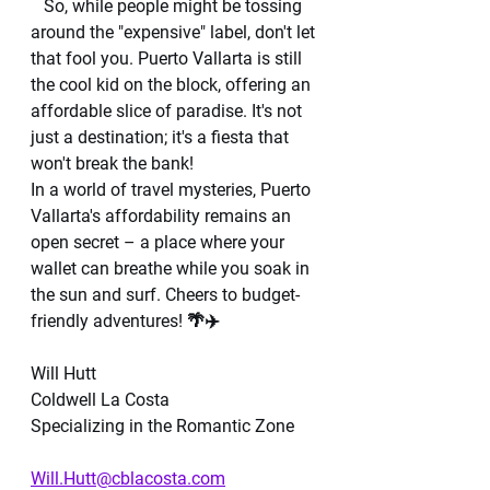
   So, while people might be tossing 
around the "expensive" label, don't let 
that fool you. Puerto Vallarta is still 
the cool kid on the block, offering an 
affordable slice of paradise. It's not 
just a destination; it's a fiesta that 
won't break the bank!
In a world of travel mysteries, Puerto 
Vallarta's affordability remains an 
open secret – a place where your 
wallet can breathe while you soak in 
the sun and surf. Cheers to budget-
friendly adventures! 🌴✈️
Will Hutt 
Coldwell La Costa 
Specializing in the Romantic Zone 
Will.Hutt@cblacosta.com