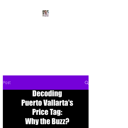
BeachPleasePVR
Trade stress for sunsets and
worries for waves- make Puerto
Vallarta your new home
Post