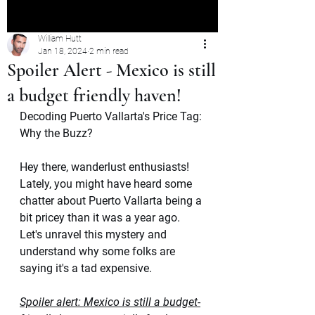
William Hutt
Jan 18, 2024
2 min read
Spoiler Alert - Mexico is still
a budget friendly haven!
Decoding Puerto Vallarta's Price Tag: 
Why the Buzz?
Hey there, wanderlust enthusiasts! 
Lately, you might have heard some 
chatter about Puerto Vallarta being a 
bit pricey than it was a year ago. 
Let's unravel this mystery and 
understand why some folks are 
saying it's a tad expensive. 
Spoiler alert: Mexico is still a budget-