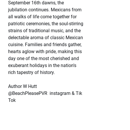
September 16th dawns, the 
jubilation continues. Mexicans from 
all walks of life come together for 
patriotic ceremonies, the soul-stirring 
strains of traditional music, and the 
delectable aroma of classic Mexican 
cuisine. Families and friends gather, 
hearts aglow with pride, making this 
day one of the most cherished and 
exuberant holidays in the nation's 
rich tapestry of history.
Author W Hutt
@BeachPleasePVR  instagram & Tik 
Tok 