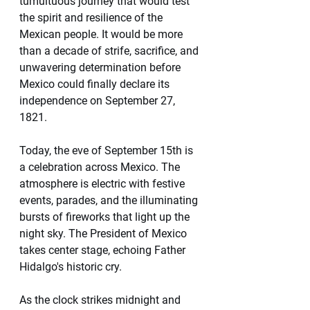
tumultuous journey that would test 
the spirit and resilience of the 
Mexican people. It would be more 
than a decade of strife, sacrifice, and 
unwavering determination before 
Mexico could finally declare its 
independence on September 27, 
1821.
Today, the eve of September 15th is 
a celebration across Mexico. The 
atmosphere is electric with festive 
events, parades, and the illuminating 
bursts of fireworks that light up the 
night sky. The President of Mexico 
takes center stage, echoing Father 
Hidalgo's historic cry. 
As the clock strikes midnight and 