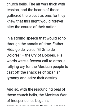
church bells. The air was thick with 
tension, and the hearts of those 
gathered there beat as one, for they 
knew that this night would forever 
alter the course of their nation.
In a stirring speech that would echo 
through the annals of time, Father 
Hidalgo delivered "El Grito de 
Dolores" – the Cry of Dolores. His 
words were a fervent call to arms, a 
rallying cry for the Mexican people to 
cast off the shackles of Spanish 
tyranny and seize their destiny.
And so, with the resounding peal of 
those church bells, the Mexican War 
of Independence began, a 