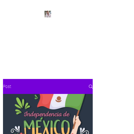
BeachPleasePVR
Trade stress for sunsets and
worries for waves- make Puerto
Vallarta your new home
Post