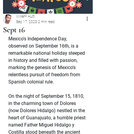
William Hutt
Sep 17, 2023
2 min read
Sept 16
Mexico's Independence Day, 
observed on September 16th, is a 
remarkable national holiday steeped 
in history and filled with passion, 
marking the genesis of Mexico's 
relentless pursuit of freedom from 
Spanish colonial rule.
On the night of September 15, 1810, 
in the charming town of Dolores 
(now Dolores Hidalgo) nestled in the 
heart of Guanajuato, a humble priest 
named Father Miguel Hidalgo y 
Costilla stood beneath the ancient 