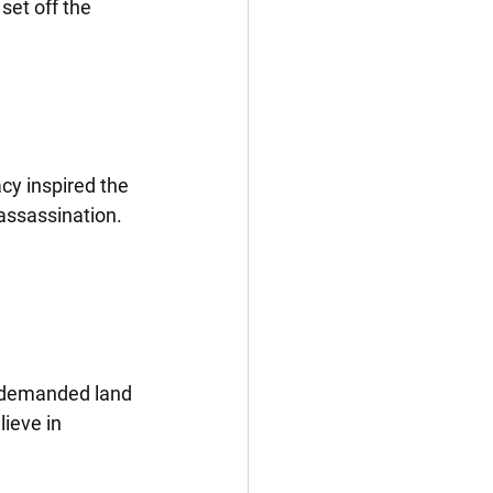
set off the 
cy inspired the 
assassination. 
” demanded land 
ieve in 