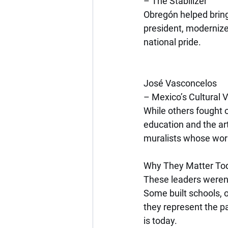
– The Stabilizer
Obregón helped bring 
president, modernize
national pride.
José Vasconcelos
– Mexico’s Cultural 
While others fought 
education and the ar
muralists whose work
Why They Matter To
These leaders weren’t
Some built schools, o
they represent the pa
is today.