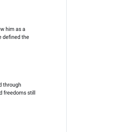
aw him as a 
e defined the 
d through 
 freedoms still 