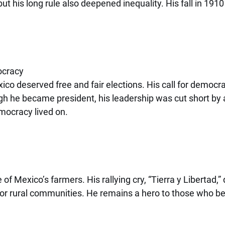
t his long rule also deepened inequality. His fall in 1910 
ocracy
o deserved free and fair elections. His call for democra
gh he became president, his leadership was cut short by 
mocracy lived on.
of Mexico’s farmers. His rallying cry, “Tierra y Libertad,
for rural communities. He remains a hero to those who bel