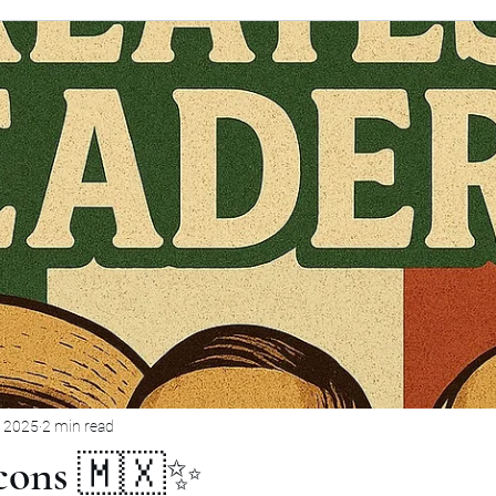
, 2025
2 min read
Icons 🇲🇽✨