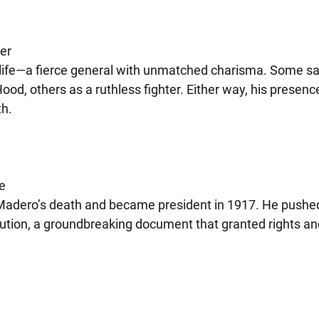
er
n life—a fierce general with unmatched charisma. Some s
ood, others as a ruthless fighter. Either way, his presenc
th.
a
e
 Madero’s death and became president in 1917. He pushe
ution, a groundbreaking document that granted rights and