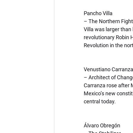
Pancho Villa
– The Northern Fight
Villa was larger tha
revolutionary Robin H
Revolution in the nor
Venustiano Carranz
– Architect of Chang
Carranza rose after
Mexico’s new constit
central today.
Álvaro Obregón