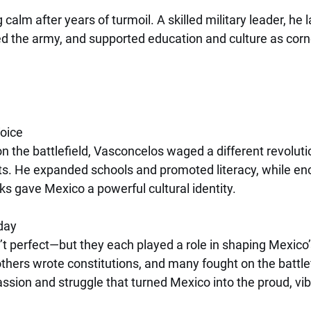
calm after years of turmoil. A skilled military leader, he l
d the army, and supported education and culture as corn
Voice
on the battlefield, Vasconcelos waged a different revolut
ts. He expanded schools and promoted literacy, while en
s gave Mexico a powerful cultural identity.
day
 perfect—but they each played a role in shaping Mexico’s
thers wrote constitutions, and many fought on the battlef
ssion and struggle that turned Mexico into the proud, vibr