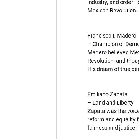
industry, and order—bu
Mexican Revolution.
Francisco I. Madero
– Champion of Dem
Madero believed Mexic
Revolution, and thou
His dream of true de
Emiliano Zapata
– Land and Liberty
Zapata was the voice 
reform and equality 
fairness and justice.