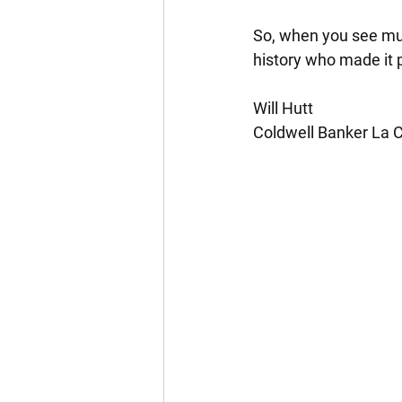
So, when you see mura
history who made it 
Will Hutt
Coldwell Banker La C