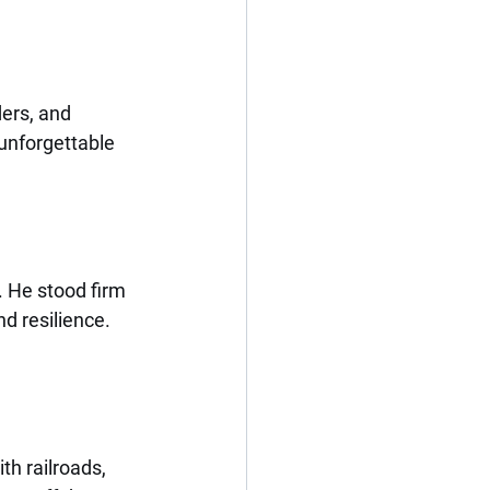
ders, and 
unforgettable 
. He stood firm 
d resilience.
h railroads, 