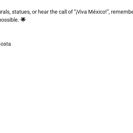
ls, statues, or hear the call of “¡Viva México!”, remembe
possible. 🌟
osta 