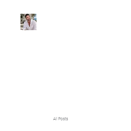
BeachPleasePVR
Trade stress for sunsets and worries for wave
Blog
Home
New 3 Vistas High Living
Events
All Posts