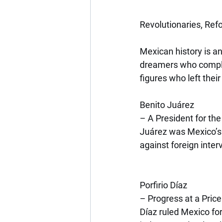
Revolutionaries, Ref
Mexican history is any
dreamers who comple
figures who left thei
Benito Juárez
– A President for th
Juárez was Mexico’s f
against foreign inter
Porfirio Díaz
– Progress at a Price
Díaz ruled Mexico fo