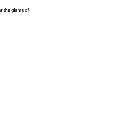
r the giants of 