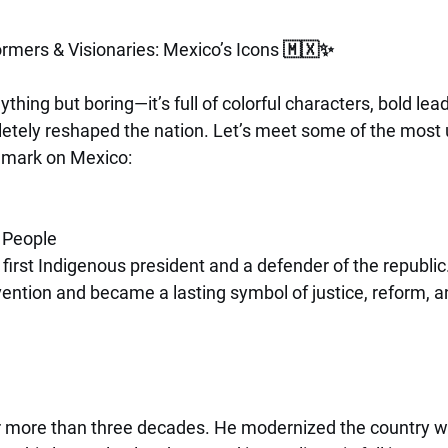
ormers & Visionaries: Mexico’s Icons 🇲🇽✨
thing but boring—it’s full of colorful characters, bold lea
tely reshaped the nation. Let’s meet some of the most 
r mark on Mexico:
e People
irst Indigenous president and a defender of the republic
vention and became a lasting symbol of justice, reform, an
r more than three decades. He modernized the country wit