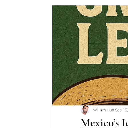
William Hutt
Sep 15
Mexico’s 