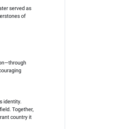
ater served as 
erstones of 
ion—through 
couraging 
 identity. 
ield. Together, 
ant country it 