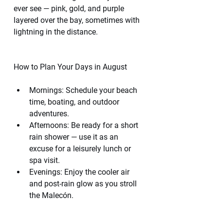
ever see — pink, gold, and purple 
layered over the bay, sometimes with 
lightning in the distance.
How to Plan Your Days in August
Mornings: Schedule your beach 
time, boating, and outdoor 
adventures.
Afternoons: Be ready for a short 
rain shower — use it as an 
excuse for a leisurely lunch or 
spa visit.
Evenings: Enjoy the cooler air 
and post-rain glow as you stroll 
the Malecón.