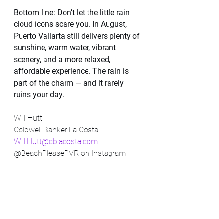
Bottom line: Don’t let the little rain 
cloud icons scare you. In August, 
Puerto Vallarta still delivers plenty of 
sunshine, warm water, vibrant 
scenery, and a more relaxed, 
affordable experience. The rain is 
part of the charm — and it rarely 
ruins your day.
Will Hutt
Coldwell Banker La Costa 
Will.Hutt@cblacosta.com
@BeachPleasePVR on Instagram 