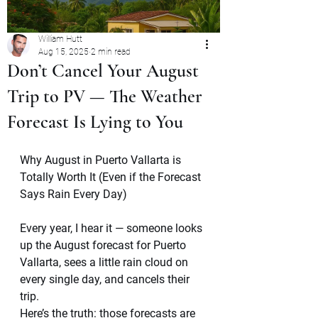
William Hutt
Aug 15, 2025
2 min read
Don’t Cancel Your August
Trip to PV — The Weather
Forecast Is Lying to You
Why August in Puerto Vallarta is 
Totally Worth It (Even if the Forecast 
Says Rain Every Day)
Every year, I hear it — someone looks 
up the August forecast for Puerto 
Vallarta, sees a little rain cloud on 
every single day, and cancels their 
trip.
Here’s the truth: those forecasts are 