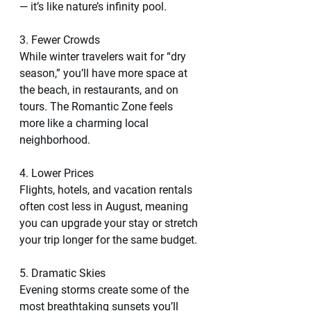
— it’s like nature’s infinity pool.
3. Fewer Crowds
While winter travelers wait for “dry 
season,” you’ll have more space at 
the beach, in restaurants, and on 
tours. The Romantic Zone feels 
more like a charming local 
neighborhood.
4. Lower Prices
Flights, hotels, and vacation rentals 
often cost less in August, meaning 
you can upgrade your stay or stretch 
your trip longer for the same budget.
5. Dramatic Skies
Evening storms create some of the 
most breathtaking sunsets you’ll 