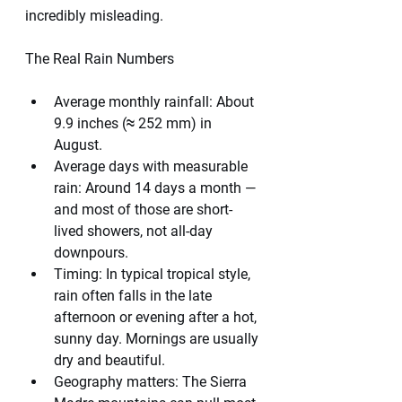
incredibly misleading.
The Real Rain Numbers
Average monthly rainfall: About 
9.9 inches (≈ 252 mm) in 
August.
Average days with measurable 
rain: Around 14 days a month — 
and most of those are short-
lived showers, not all-day 
downpours.
Timing: In typical tropical style, 
rain often falls in the late 
afternoon or evening after a hot, 
sunny day. Mornings are usually 
dry and beautiful.
Geography matters: The Sierra 