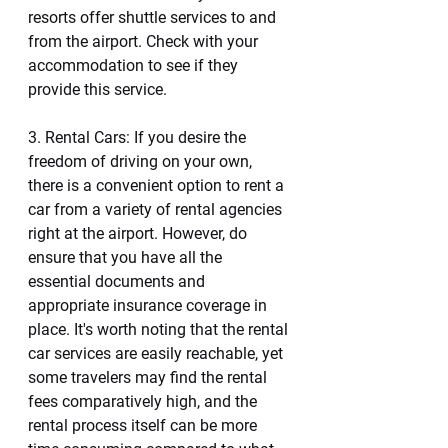
resorts offer shuttle services to and 
from the airport. Check with your 
accommodation to see if they 
provide this service.
3. Rental Cars: If you desire the 
freedom of driving on your own, 
there is a convenient option to rent a 
car from a variety of rental agencies 
right at the airport. However, do 
ensure that you have all the 
essential documents and 
appropriate insurance coverage in 
place. It's worth noting that the rental 
car services are easily reachable, yet 
some travelers may find the rental 
fees comparatively high, and the 
rental process itself can be more 