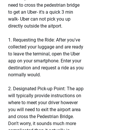
need to cross the pedestrian bridge 
to get an Uber- it's a quick 3 min 
walk- Uber can not pick you up  
directly outside the aitport. 
1. Requesting the Ride: After you've 
collected your luggage and are ready 
to leave the terminal, open the Uber 
app on your smartphone. Enter your 
destination and request a ride as you 
normally would.
2. Designated Pick-up Point: The app 
will typically provide instructions on 
where to meet your driver however 
you will need to exit the airport area 
and cross the Pedestrian Bridge. 
Don't worry, it sounds much more 