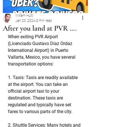
William Hutt
Jan 20, 2024
3 min read
After you land at PVR ….
When exiting PVR Airport 
(Licenciado Gustavo Díaz Ordaz 
International Airport) in Puerto 
Vallarta, Mexico, you have several 
transportation options:
1. Taxis: Taxis are readily available 
at the airport. You can take an 
official airport taxi to your 
destination. These taxis are 
regulated and typically have set 
fares to various parts of the city.
2. Shuttle Services: Many hotels and 