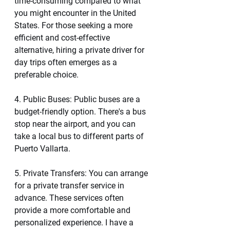
time-consuming compared to what 
you might encounter in the United 
States. For those seeking a more 
efficient and cost-effective 
alternative, hiring a private driver for 
day trips often emerges as a 
preferable choice.
4. Public Buses: Public buses are a 
budget-friendly option. There's a bus 
stop near the airport, and you can 
take a local bus to different parts of 
Puerto Vallarta.
5. Private Transfers: You can arrange 
for a private transfer service in 
advance. These services often 
provide a more comfortable and 
personalized experience. I have a 