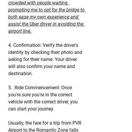
crowded with people waiting, 
prompting me to opt for the bridge to 
both ease my own experience and 
assist the Uber driver in avoiding the 
airport line.
4. Confirmation: Verify the driver's 
identity by checking their photo and 
asking for their name. Your driver 
will also confirm your name and 
destination.
5.  Ride Commencement: Once 
you're sure you're in the correct 
vehicle with the correct driver, you 
can start your journey. 
Usually, the fare for a trip from PVR 
Airport to the Romantic Zone falls 