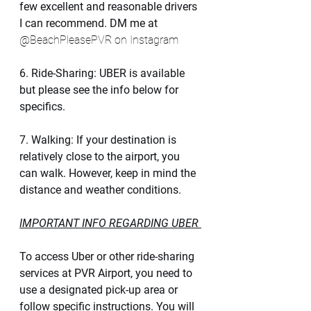
few excellent and reasonable drivers 
I can recommend. DM me at 
@BeachPleasePVR on Instagram 
6. Ride-Sharing: UBER is available 
but please see the info below for 
specifics.  
7. Walking: If your destination is 
relatively close to the airport, you 
can walk. However, keep in mind the 
distance and weather conditions.
IMPORTANT INFO REGARDING UBER 
To access Uber or other ride-sharing 
services at PVR Airport, you need to 
use a designated pick-up area or 
follow specific instructions. You will 