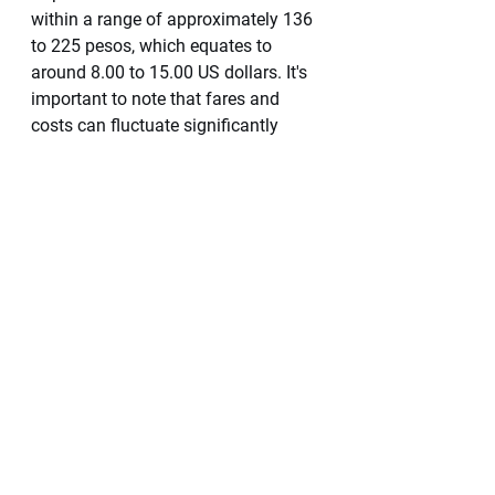
within a range of approximately 136 
to 225 pesos, which equates to 
around 8.00 to 15.00 US dollars. It's 
important to note that fares and 
costs can fluctuate significantly 
based on the season, time of day, 
and peak travel times, so it's 
advisable to be prepared for 
potential variations in pricing.