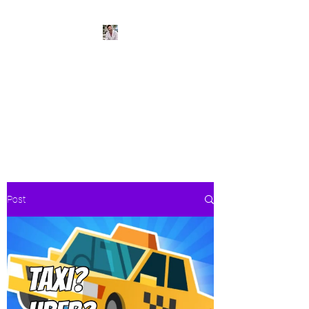
BeachPleasePVR
Trade stress for sunsets and
worries for waves- make Puerto
Vallarta your new home
Post