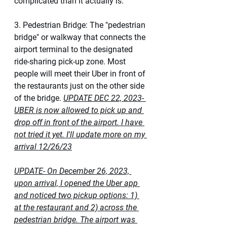
complicated than it actually is. 
3. Pedestrian Bridge: The "pedestrian 
bridge" or walkway that connects the 
airport terminal to the designated 
ride-sharing pick-up zone. Most 
people will meet their Uber in front of 
the restaurants just on the other side 
of the bridge. 
UPDATE DEC 22, 2023- 
UBER is now allowed to pick up and 
drop off in front of the airport. I have 
not tried it yet. I'll update more on my 
arrival 12/26/23
UPDATE- On December 26, 2023, 
upon arrival, I opened the Uber app 
and noticed two pickup options: 1) 
at the restaurant and 2) across the 
pedestrian bridge. The airport was 