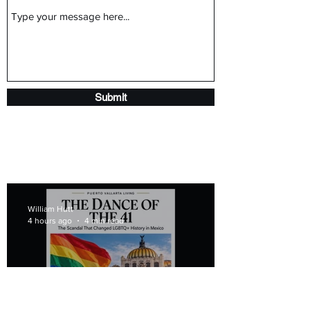
Submit
William Hutt
4 hours ago
4 min read