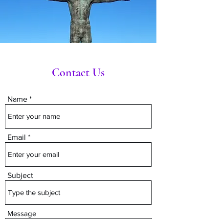
Contact Us
Name
Email
Subject
Message