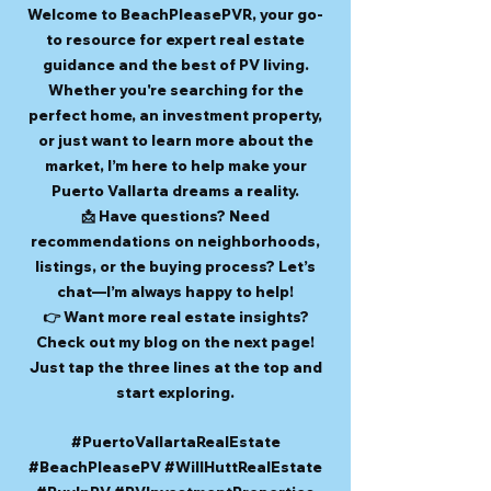
Welcome to BeachPleasePVR, your go-
to resource for expert real estate
guidance and the best of PV living.
Whether you're searching for the
perfect home, an investment property,
or just want to learn more about the
market, I’m here to help make your
Puerto Vallarta dreams a reality.
📩 Have questions? Need
recommendations on neighborhoods,
listings, or the buying process? Let’s
chat—I’m always happy to help!
👉 Want more real estate insights?
Check out my blog on the next page!
Just tap the three lines at the top and
start exploring.
#PuertoVallartaRealEstate
#BeachPleasePV #WillHuttRealEstate