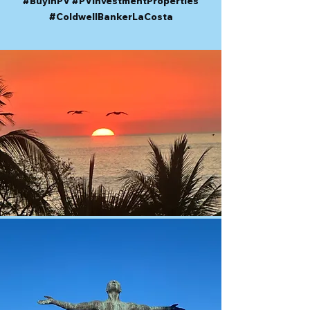
#BuyInPV #PVInvestmentProperties
#ColdwellBankerLaCosta