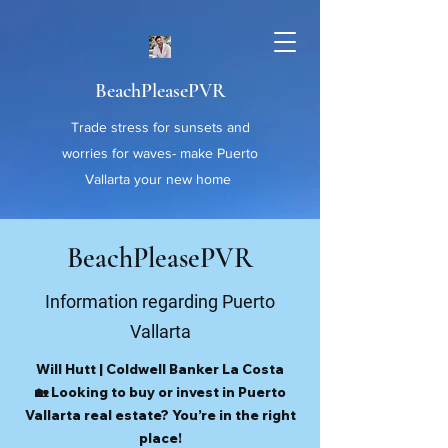
BeachPleasePVR
Trade stress for sunsets and
worries for waves- make Puerto
Vallarta your new home
BeachPleasePVR
Information regarding Puerto
Vallarta
Will Hutt | Coldwell Banker La Costa
🏡 Looking to buy or invest in Puerto
Vallarta real estate? You’re in the right
place!